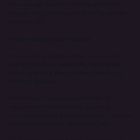
has a stronger number of monthly visitors, you
can start looking around among the big-volume
keywords, too.
What is a big keyword volume?
There isn’t one ultimate answer to this one.
I’d
say that anything above 100 searches per
month is worth a shot, and then from there,
the sky's the limit.
With that said, maybe a keyword with 70
searches per month will bring you paying
customers because it's highly relevant. Never be
afraid of testing things, especially in SEO.