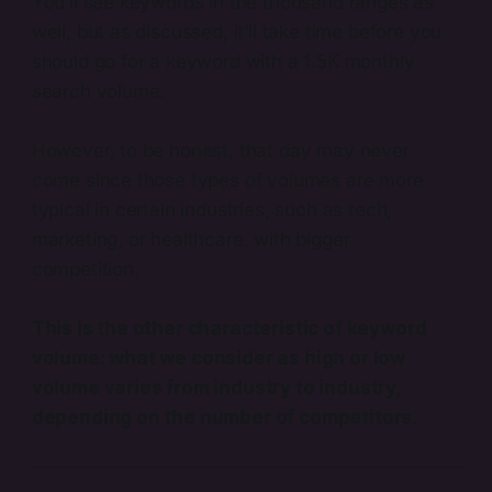
You’ll see keywords in the thousand ranges as
well, but as discussed, it’ll take time before you
should go for a keyword with a 1.5K monthly
search volume.
However, to be honest, that day may never
come since those types of volumes are more
typical in certain industries, such as tech,
marketing, or healthcare, with bigger
competition.
This is the other characteristic of keyword
volume: what we consider as high or low
volume varies from industry to industry,
depending on the number of competitors.