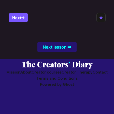
Next lesson ➡️
Mission
About
Creator courses
Creator Therapy
Contact
Terms and Conditions
Powered by
Ghost