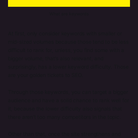
What are keywords
At first, only consider keywords with smaller or
mid-sized volumes because those tend to be less
difficult to rank for, unless, you find some with a
bigger volume, that’s also relevant, and
surprisingly, has a lower keyword difficulty. Those
are your golden tickets to SEO.
Through those keywords, you can target a bigger
audience and have a solid chance to rank well for
it, because the lower difficulty also signals that
there aren’t too many competitors in the topic.
Other than that, once the site strengthens and