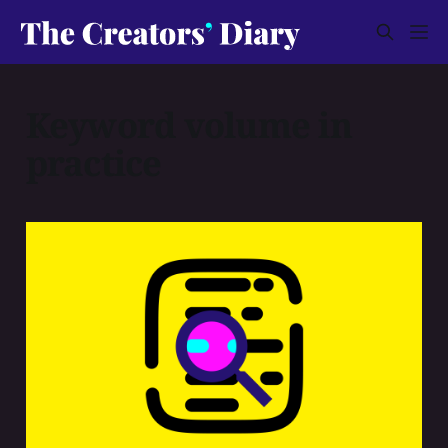
Keyword volume in
practice