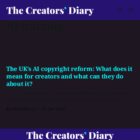
AI training
The UK’s AI copyright reform: What does it
mean for creators and what can they do
about it?
The UK’s proposed AI copyright reform can bring trouble
to creators living there, giving AI companies automatic
permission to use their works if they didn’t opt-put
By Petra Gönczi
24 Jan 2025
beforehand. If you’re a UK creator (and even if you’re from
somewhere else), here’s what you can do to voice your
opinion.