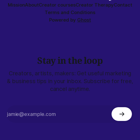
Mission
About
Creator courses
Creator Therapy
Contact
Terms and Conditions
Powered by
Ghost
Stay in the loop
Creators, artists, makers: Get useful marketing
& business tips in your inbox. Subscribe for free,
cancel anytime.