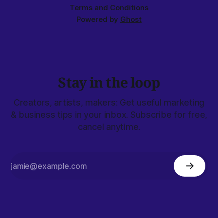
Terms and Conditions
Powered by
Ghost
Stay in the loop
Creators, artists, makers: Get useful marketing
& business tips in your inbox. Subscribe for free,
cancel anytime.