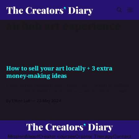
airbnb art experience
How to sell your art locally + 3 extra
money-making ideas
From market research (and I mean that literally) to setting
up your pitch, learn how to sell your art locally in six easy
steps. Plus, get three outside-the-box ideas to make even
By Ethan Lott
23 May 2024
more money from your talents.
Mission
About
Creator courses
Creator Therapy
Contact