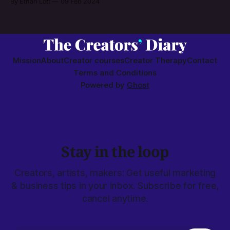
By Ethan Lott
09 Feb 2024
Mission
About
Creator courses
Creator Therapy
Contact
Terms and Conditions
Powered by
Ghost
Stay in the loop
Creators, artists, makers: Get useful marketing
& business tips in your inbox. Subscribe for free,
cancel anytime.