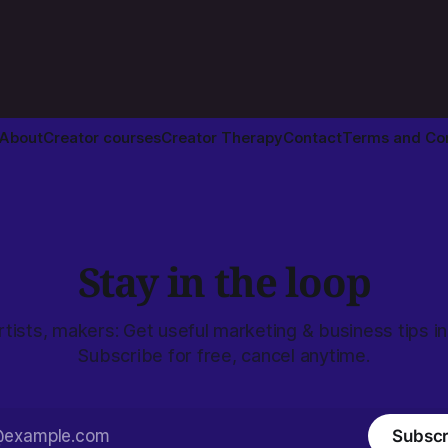
About
Creator courses
Creator Therapy
Contact
Terms and Con
Stay in the loop
rtists, makers: Get useful marketing & business tips in
Subscribe for free, cancel anytime.
Subscr