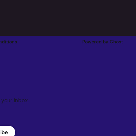
ditions
Powered by
Ghost
 your inbox.
ibe