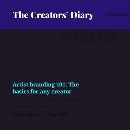
Newsletter
artist bio
Artist branding 101: The
basics for any creator
If you want to know how to brand
yourself as an artist, this guide is a
very good starting point. You’ll get
By Petra Gönczi
26 Jun 2025
practical tips, examples from how
other creators do it, and advice on
the right mindset to follow when