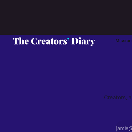
approaching artist branding.
Mission
Creators, a