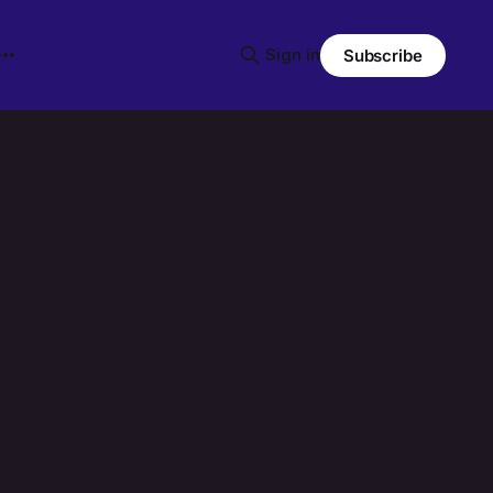
Sign in
Subscribe