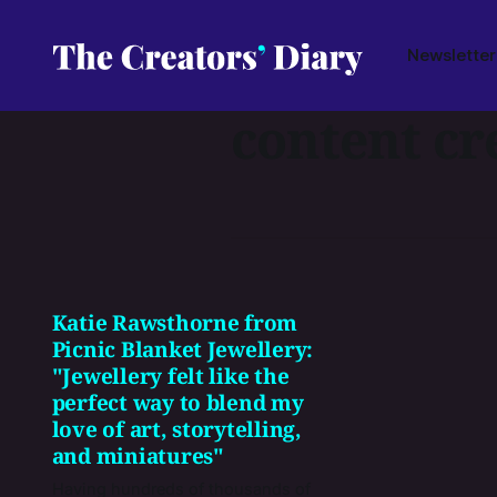
Newsletter
content cr
Katie Rawsthorne from
Picnic Blanket Jewellery:
"Jewellery felt like the
perfect way to blend my
love of art, storytelling,
and miniatures"
Having hundreds of thousands of