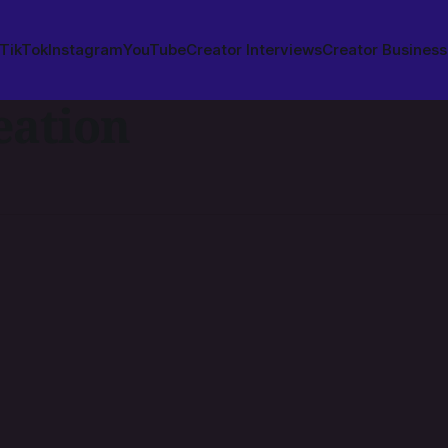
TikTok
Instagram
YouTube
Creator Interviews
Creator Business
eation