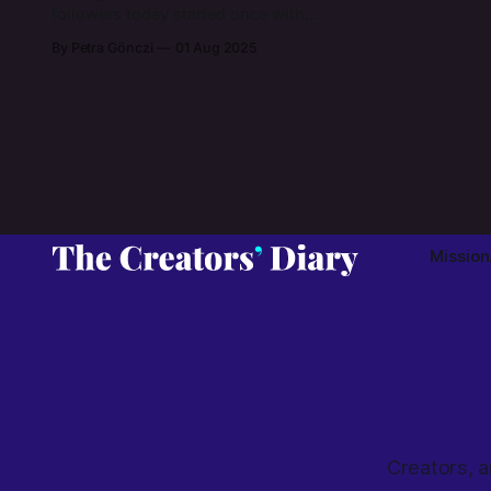
followers today started once with
trials and errors of creating in her
By Petra Gönczi
01 Aug 2025
bedroom after work hours. Learn
about how Katie brought Picnic
Blanket Jewellery to life and what is
known as the glass jewellery that is
designed (and destined) to melt
your heart.
Mission
Creators, a