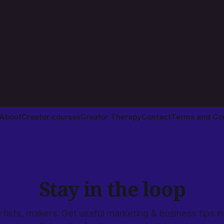
About
Creator courses
Creator Therapy
Contact
Terms and Con
Stay in the loop
rtists, makers: Get useful marketing & business tips in