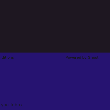
ditions
Powered by
Ghost
 your inbox.