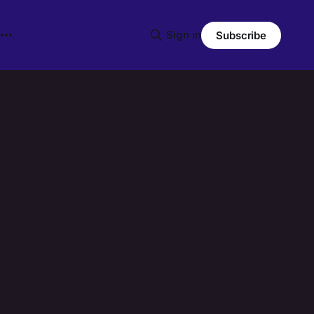
Sign in
Subscribe