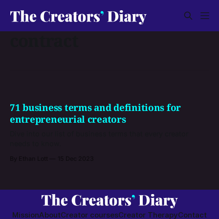
contract
71 business terms and definitions for
entrepreneurial creators
Dive into our list of business terms that every creator
needs to know.
By Ethan Lott
15 Dec 2023
Mission
About
Creator courses
Creator Therapy
Contact