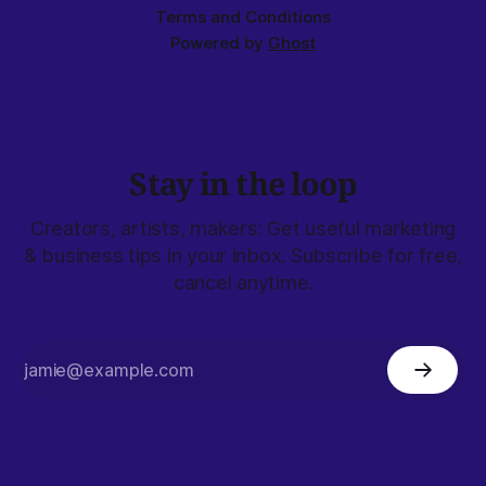
Terms and Conditions
Powered by
Ghost
Stay in the loop
Creators, artists, makers: Get useful marketing
& business tips in your inbox. Subscribe for free,
cancel anytime.