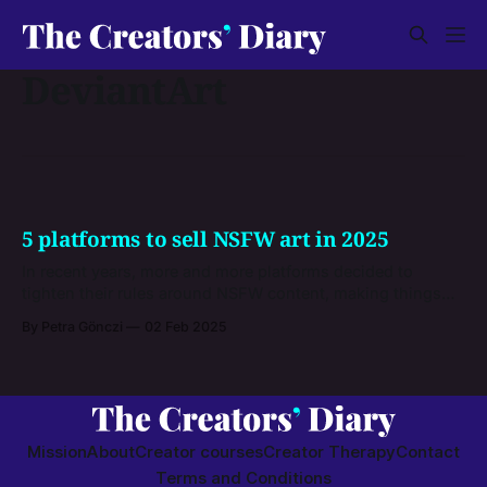
DeviantArt
5 platforms to sell NSFW art in 2025
In recent years, more and more platforms decided to
tighten their rules around NSFW content, making things
quite complicated for NSFW artists. There are some sites
By Petra Gönczi
02 Feb 2025
left where you can sell your NSFW art, but you have to
learn their rules first. Here are some dos and don’ts, and
information on selling
Mission
About
Creator courses
Creator Therapy
Contact
Terms and Conditions