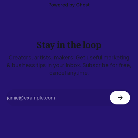
Powered by
Ghost
Stay in the loop
Creators, artists, makers: Get useful marketing
& business tips in your inbox. Subscribe for free,
cancel anytime.