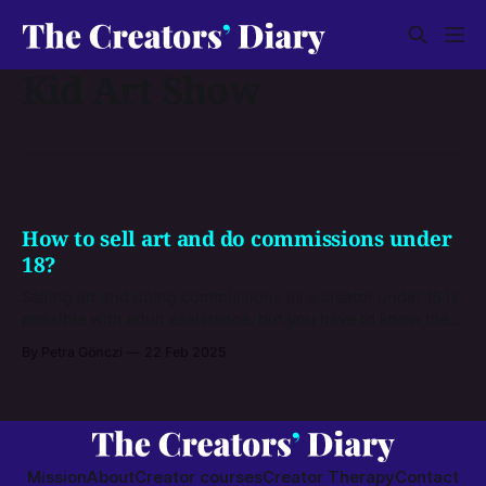
Kid Art Show
How to sell art and do commissions under
18?
Selling art and doing commissions as a creator under 18 is
possible with adult assistance, but you have to know the
legal and financial basics first and get familiar with the
By Petra Gönczi
22 Feb 2025
platforms that allow you to earn money as a minor.
Mission
About
Creator courses
Creator Therapy
Contact