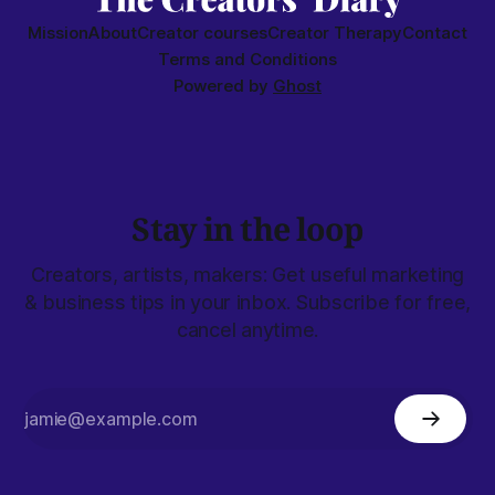
Mission
About
Creator courses
Creator Therapy
Contact
Terms and Conditions
Powered by
Ghost
Stay in the loop
Creators, artists, makers: Get useful marketing
& business tips in your inbox. Subscribe for free,
cancel anytime.