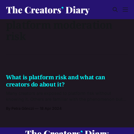
platform moderation
risk
What is platform risk and what can
creators do about it?
Many creators are exposed to platform risk without
knowing it. Others are familiar with the phenomenon but
don’t know how to manage it. See from our article if you’re
By Petra Gönczi
18 Apr 2024
at risk, and what steps you can take to leave it behind.