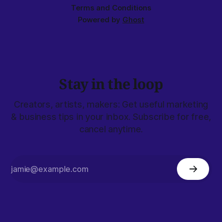
Terms and Conditions
Powered by
Ghost
Stay in the loop
Creators, artists, makers: Get useful marketing
& business tips in your inbox. Subscribe for free,
cancel anytime.