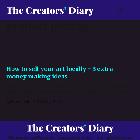
product pricing
How to sell your art locally + 3 extra
money-making ideas
From market research (and I mean that literally) to setting
up your pitch, learn how to sell your art locally in six easy
steps. Plus, get three outside-the-box ideas to make even
By Ethan Lott
23 May 2024
more money from your talents.
Mission
About
Creator courses
Creator Therapy
Contact