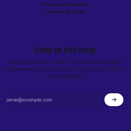
Terms and Conditions
Powered by
Ghost
Stay in the loop
Creators, artists, makers: Get useful marketing
& business tips in your inbox. Subscribe for free,
cancel anytime.