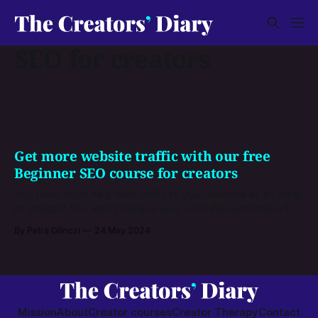
SEO for creators
Get more website traffic with our free
Beginner SEO course for creators
You need more help with traffic to your website as an artist
or creator? You won't believe your luck! We launched a free
beginner course that will teach you exactly that.
By Petra Gönczi
24 May 2024
Mission
About
Creator courses
Creator Therapy
Contact