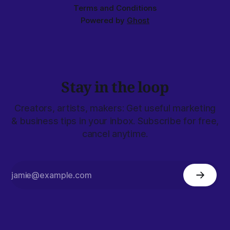
Terms and Conditions
Powered by
Ghost
Stay in the loop
Creators, artists, makers: Get useful marketing
& business tips in your inbox. Subscribe for free,
cancel anytime.