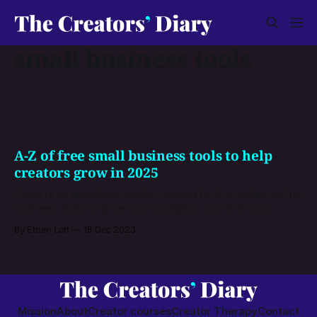
small business tools
A-Z of free small business tools to help
creators grow in 2025
If you’re an ambitious creator looking for the perfect online
business tools to grow your company, you’re in luck!
By Ethan Lott
15 Dec 2023
Mission
About
Creator courses
Creator Therapy
Contact