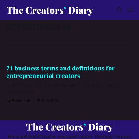
testimonials
71 business terms and definitions for
entrepreneurial creators
Dive into our list of business terms that every creator
needs to know.
By Ethan Lott
15 Dec 2023
Mission
About
Creator courses
Creator Therapy
Contact