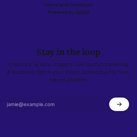
Terms and Conditions
Powered by
Ghost
Stay in the loop
Creators, artists, makers: Get useful marketing
& business tips in your inbox. Subscribe for free,
cancel anytime.