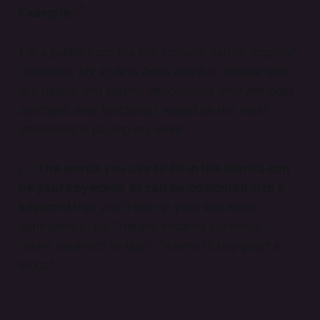
Example:
👇
I'm a potter from the UK. I create nature-inspired
ceramics. My style is boho and fun. People who
like nature and playful decorations, that are both
aesthetic and functional, would be the most
interested in buying my work.
👉
The words you use to fill in the blanks can
be your keywords
or can be combined into a
keyword
that you'll use on your site when
optimizing it. Eg. "nature-inspired ceramics",
"boho ceramics to buy", "where to buy playful
mugs".