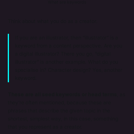
What are keywords
Think about what you do as a creator.
If you are an illustrator, then “illustrator” is a
keyword from a content perspective. Are you
a digital illustrator? There you go, “digital
illustrator” is another example. What do you
specialise in? Character design? Yes, another
keyword.
These are all seed keywords or head terms
, as
they’re often mentioned, because these are
phrases that describe the given topic in the
shortest, simplest way, in this case, something
that you represent as a creator.