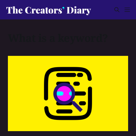
What is a keyword?