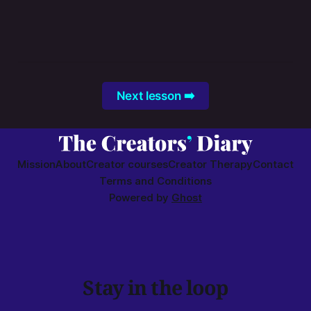
Next lesson ➡️
Mission
About
Creator courses
Creator Therapy
Contact
Terms and Conditions
Powered by
Ghost
Stay in the loop