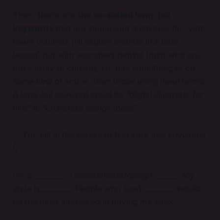
Then,
there are the so-called long-tail
keywords
that are longer and more specific, with
lower volumes (I’ll explain volume in a later
lesson) but with searchers behind them who are
more likely to convert, i.e. buy something or do
some kind of action, than those using head terms.
A long-tail keyword could be “digital illustrator for
hire” or “character design ideas”.
✨
Tip:
Fill in the blanks to find your first keywords
👇
I'm a ________. I make/create/design ______. My
style is________. People who (are) ________ would
be the most interested in buying my work.