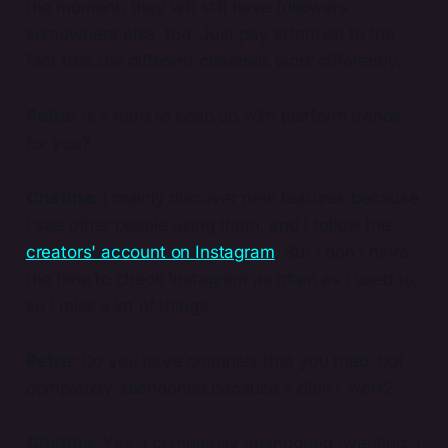
the moment, they will still have followers
somewhere else, too. Just pay attention to the
fact that the different channels work differently.
Petra:
Is it hard to keep up with platform trends
for you?
Cristina:
I mainly discover new features because
I see other people using them, and I follow the
creators' account on Instagram
. But I don’t have
the time to check Instagram as often as I used to,
so I miss a lot of things.
Petra:
Do you have channels that you tried, but
completely abandoned because it didn't work?
Cristina:
Yes, I completely abandoned tweeting. I