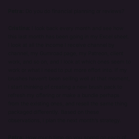
Petra:
Do you do financial planning or reviews?
Cristina:
I look back every month and see how
this last month has been going in my Excel sheet.
I look at all the income I receive channel by
channel, my Gumroad page, my Patreon, client
work, and so on, and I look at which ones seem to
work or what I need to put more effort into. If my
brushes haven’t been selling well at that moment,
I start thinking of creating a new brush pack to
refresh my offering or make a bundle perhaps
from the existing ones, and resell the same thing
packaged differently. Based on these
observations, I plan the next month’s strategy.
Petra:
How much time do you spend on each of