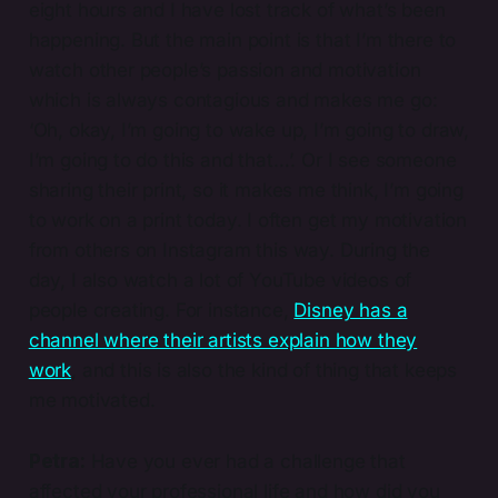
eight hours and I have lost track of what’s been
happening. But the main point is that I’m there to
watch other people’s passion and motivation
which is always contagious and makes me go:
‘Oh, okay, I’m going to wake up, I’m going to draw,
I’m going to do this and that…’. Or I see someone
sharing their print, so it makes me think, I’m going
to work on a print today. I often get my motivation
from others on Instagram this way. During the
day, I also watch a lot of YouTube videos of
people creating. For instance,
Disney has a
channel where their artists explain how they
work
, and this is also the kind of thing that keeps
me motivated.
Petra:
Have you ever had a challenge that
affected your professional life and how did you