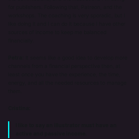
for publishers. Following that, Patreon, and the
workshops. The coaching is very sporadic, but I
like doing it and I can do it because I have other
sources of income to keep me balanced
financially.
Petra:
It seems like a good idea to develop more
channels from a financial perspective then, at
least once you have the experience, the time,
energy, and all the needed resources to manage
them.
Cristina:
I like to say an illustrator must have an
active and passive income.