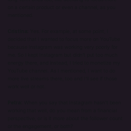
on a certain product or even a channel, as you
mentioned.
Cristina:
Yes. For example, at some point, I
decided that I wanted to focus more on YouTube
because Instagram was working very poorly for
me. So I kept Instagram but didn’t put too much
energy there, and instead, I tried to monetize my
YouTube channel. As I mentioned, I want to do
more live streams there, too and I’ll see if those
work well or not.
Petra:
When you say that Instagram hasn't been
working that well, do you mean from a financial
perspective, or is it more about the follower count
or the engagement, or both?