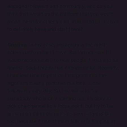
engaged followers and community, and do you
think that would be the platform that you would
recommend for other visual artists and illustrators
to definitely have and start there?
Cristina:
In my case, Instagram is the most
active platform that I have. But I’m not sure if I
would recommend it to new people if I have to be
honest. Social media has changed a lot. Recently,
I had less time to post on Instagram and the
algorithm clearly punishes me for it. I lose
followers every day. So, like we said, for
somebody who is only starting out, it’s okay to
pick one channel as a focus point, but try to be
present on other channels as soon as possible,
too, because if one of them fails or is flopping at