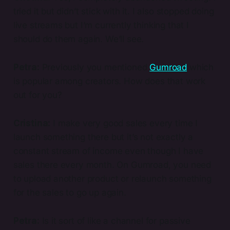
tried it but didn’t stick with it. I also stopped doing
live streams but I’m currently thinking that I
should do them again. We’ll see.
Petra:
Previously you mentioned
Gumroad
which
is popular among creators. How does that work
out for you?
Cristina:
I make very good sales every time I
launch something there but it’s not exactly a
constant stream of income even though I have
sales there every month. On Gumroad, you need
to upload another product or relaunch something
for the sales to go up again.
Petra:
Is it sort of like a channel for passive