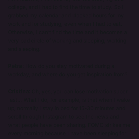
college, and I had to find the time to study. So I
grabbed my calendar and blocked hours for my
work and for studying, even when I had to eat.
Otherwise, I can’t find the time and it becomes a
very bad circle of working and sleeping, working
and sleeping.
Petra:
How do you stay motivated during a
workday, and where do you get inspiration from?
Cristina:
Oh, yes, you can lose motivation super
fast… What I do, for example, is that when I wake
up, normally I stay in bed for 15-30 minutes and
scroll through Instagram to see the news and
what people have been sharing. FOMO strikes me
every morning because I have been sleeping for