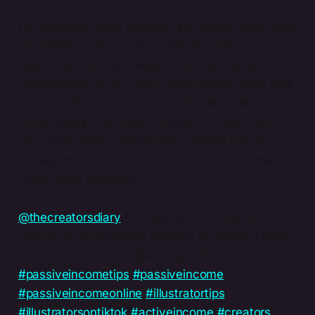
For example, make brushes, sell digital prints, and
sell digital products. Do something that you only
need to do once and keep receiving money for it
continuously. In my case, I have some brush sets
that I sell that don’t make me rich but I get some
extra money from it each month. In case I don’t
have that many commissions coming in from
Instagram, let’s say, I can still pay the bills thanks
to my other products.
@thecreatorsdiary
It's important for illustrators to
have a passive income channel (or more). Listen
to Cristina Gómez at @adesignerlife
#passiveincometips
#passiveincome
#passiveincomeonline
#illustratortips
#illustratorsontiktok
#activeincome
#creators