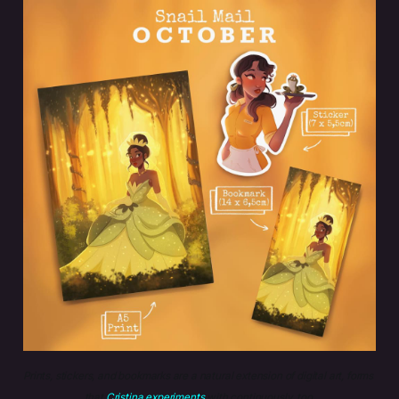
Prints, stickers, and bookmarks are a natural extension of digital art, forms 
that 
Cristina experiments
 with continuously, too.