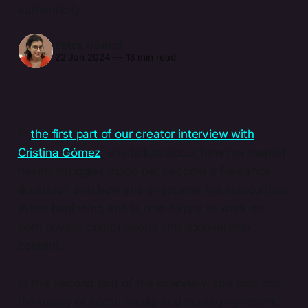
authenticity.
Petra Gönczi
22 Jan 2024
—
13 min read
In
the first part of our creator interview with
Cristina Gómez
, she talked about how her mental
health struggles made her become a freelance
illustrator, and how she overcame her insecurities
in the beginning and is now happy to work on
both private commissions and sponsorship
content.
In this second part of the interview, she digs into
the reality of social media and managing income