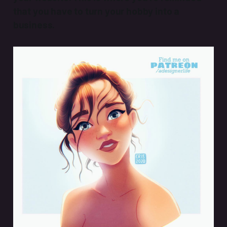
that you have to turn your hobby into a
business.