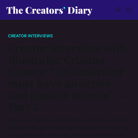
CREATOR INTERVIEWS
Creator interview with
illustrator Cristina
Gómez: "An illustrator
must have an active
and passive income" —
Part 2
We keep chatting with illustrator Cristina Gómez in
the second part of our interview with her, focusing
on social media, finances, work-life balance and