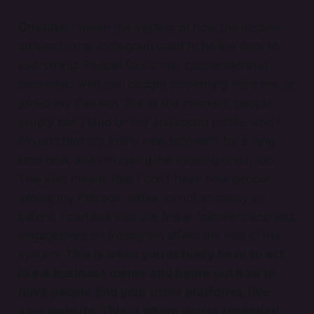
Cristina:
I mean the system of how the income
arrives to me. Instagram used to be the door to
everything. People found me, connected and
resonated with me, bought something from me, or
joined my Patreon. But at the moment, people
simply don’t land on my Instagram profile, and I
haven’t had too many new followers for a long
time now, and I’m losing the existing ones, too.
This also means that I don’t have new people
joining my Patreon, either, or not as many as
before. I can see that the fewer followers and less
engagement on Instagram affect the rest of the
system.
This is when you actually have to act
like a business owner and figure out how to
have people find your other platforms, like
your website. This is where you’re reminded