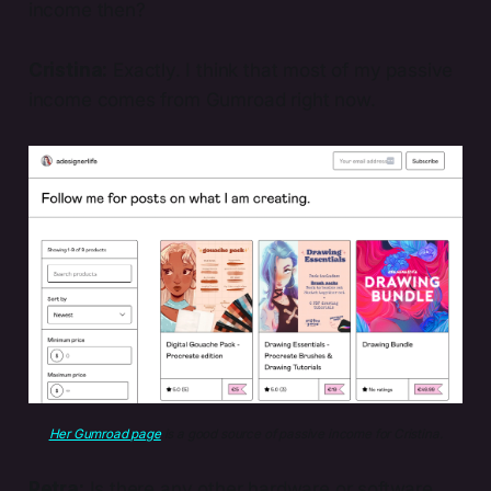
income then?
Cristina:
Exactly. I think that most of my passive
income comes from Gumroad right now.
Her Gumroad page
 is a good source of passive income for Cristina.
Petra:
Is there any other hardware or software