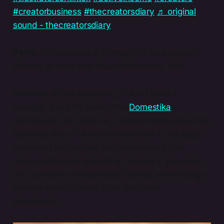
#creatorbusiness
#thecreatorsdiary
♬ original
sound - thecreatorsdiary
Petra:
Do you have a strategy for your product
offering to have that financial balance, too?
Cristina:
At the beginning, I didn't have a
strategy. But after joining the
Domestika
community, for instance, I learned more about the
business side of illustration and how I can apply
marketing techniques for commissions, like
cross-selling and upscaling. So now if you want,
you can have an illustration framed which brings
in extra money for me from the same
commission.