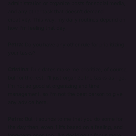
administration or organize posts for social media,
and any other task that doesn’t demand
creativity. This way, my daily routines depend on
how I’m feeling that day.
Petra:
Do you have any other rule for prioritizing
your tasks?
Cristina:
Due dates make me prioritize, of course,
but for the rest, I’ll just organize the tasks as I go.
I’m not so good at organizing and time
management, so I’m not the best person to give
any advice here.
Petra:
But it sounds to me that you do some for
the day then, even if it’s based on a feeling, and
long-term ones too, like deciding to focus more