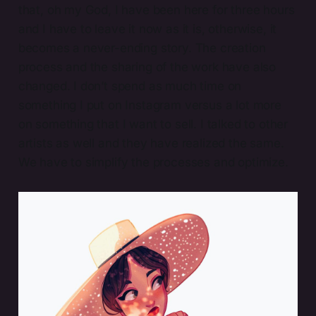
that, oh my God, I have been here for three hours
and I have to leave it now as it is, otherwise, it
becomes a never-ending story. The creation
process and the sharing of the work have also
changed. I don’t spend as much time on
something I put on Instagram versus a lot more
on something that I want to sell. I talked to other
artists as well and they have realized the same.
We have to simplify the processes and optimize.