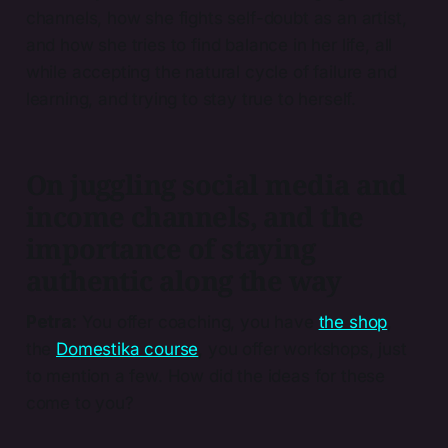
channels, how she fights self-doubt as an artist,
and how she tries to find balance in her life, all
while accepting the natural cycle of failure and
learning, and trying to stay true to herself.
On juggling social media and
income channels, and the
importance of staying
authentic along the way
Petra:
You offer coaching, you have
the shop
,
the
Domestika course
, you offer workshops, just
to mention a few. How did the ideas for these
come to you?