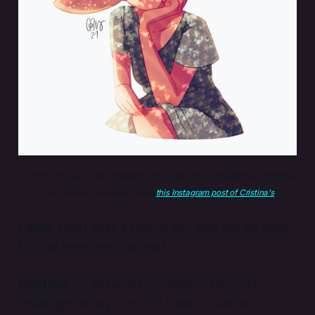
"Let me tell you my jaw dropped when I saw this! The lighting is amazing
🤌🏻", said a commenter under 
this Instagram post of Cristina's
.
Petra:
What does a typical day look like for you?
Do you have any routines?
Cristina:
It’s all based on whether I feel like
drawing that day or not. If I don’t, I will do