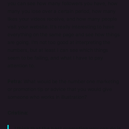
you can see how many followers you have, how
many you lose over a certain period, how many
likes your videos receive, and how many people
visit your website. It’s really interesting to have
everything on the same page and see how things
are going. I’m not too good at interpreting the
numbers, but at least I can see which things
seem to be failing, and what I have to pay
attention to.
Petra:
What would be the number one marketing
or promotion tip or advice that you would give
someone who works in illustration?
Cristina:
I think that the best promotion you can do is