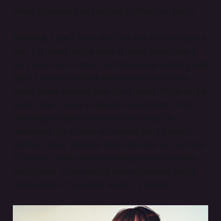
these channels and creating content for them?
Cristina:
I don’t track the time but a lot of hours a
day. I sit down at the desk at 8am, then have a
very quick lunch later, and then keep working until
8pm. I learned to think ahead and to try to be
smart when working and doing many things at the
same time. I know I need to record most of my
drawing processes because they may be
necessary for a piece of content for a certain
platform later, whether that’s Patreon or YouTube.
Of course, with video recording comes also the
editing part. Then writing and scheduling social
media posts. It’s a lot of work, it’s insane.