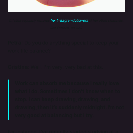
Cristina regularly reminds 
her Instagram followers
 of her other channels, 
like Patreon, as well.
Petra:
Do you do anything special to keep your
work-life balance?
Cristina:
Well, I'm very, very bad at this.
Work can absorb me because I really love
what I do. Sometimes I don't know when to
stop. I can keep drawing, drawing, and
drawing, then it’s suddenly midnight. I'm not
very good at balancing but I try.
For instance, I’ve recently started studying at a