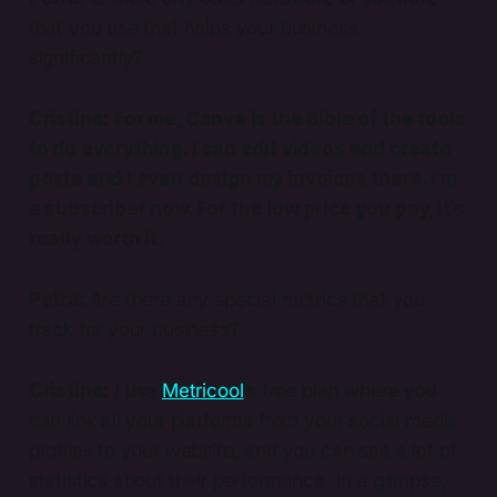
that you use that helps your business
significantly?
Cristina:
For me, Canva is the Bible of the tools
to do everything. I can edit videos and create
posts and I even design my invoices there. I’m
a subscriber now. For the low price you pay, it’s
really worth it.
Petra:
Are there any special metrics that you
track for your business?
Cristina:
I use
Metricool
’s free plan where you
can link all your platforms from your social media
profiles to your website, and you can see a lot of
statistics about their performance. In a glimpse,