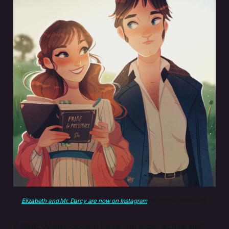
Elizabeth and Mr. Darcy are now on Instagram
, thanks to Cristina! 
😉
Petra:
Where do you have the most active and