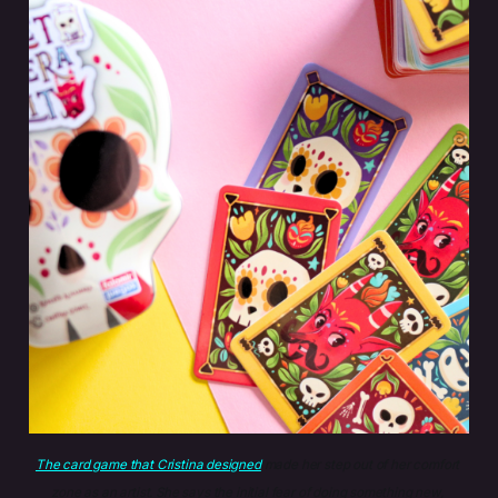
The card game that Cristina designed
 made her step out of her comfort 
zone as an artist. She says the initial fear of doing something new, 