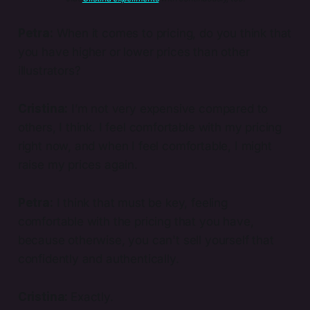
Petra:
When it comes to pricing, do you think that
you have higher or lower prices than other
illustrators?
Cristina:
I’m not very expensive compared to
others, I think. I feel comfortable with my pricing
right now, and when I feel comfortable, I might
raise my prices again.
Petra:
I think that must be key, feeling
comfortable with the pricing that you have,
because otherwise, you can't sell yourself that
confidently and authentically.
Cristina:
Exactly.