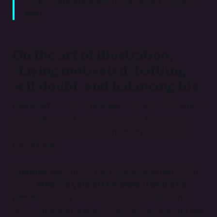
for you and the audience you can connect
with.
On the art of illustration,
staying motivated, battling
self-doubt, and balancing life
Petra:
What is your process of illustration? Where
do you start and can you describe that moment
where you feel like, okay, now I'm finished, and
this is ready?
Cristina:
Well, this is the hardest question for an
artist.
When is your art finished? I would say
never.
Probably the only thing that makes me
finish a drawing is when I look at the time and see