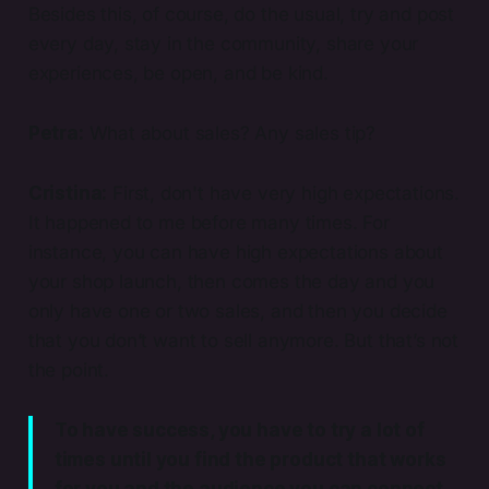
Besides this, of course, do the usual, try and post
every day, stay in the community, share your
experiences, be open, and be kind.
Petra:
What about sales? Any sales tip?
Cristina:
First, don't have very high expectations.
It happened to me before many times. For
instance, you can have high expectations about
your shop launch, then comes the day and you
only have one or two sales, and then you decide
that you don’t want to sell anymore. But that’s not
the point.
To have success, you have to try a lot of
times until you find the product that works