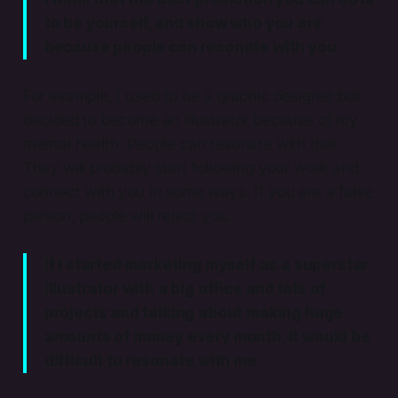
to be yourself, and show who you are
because people can resonate with you.
For example, I used to be a graphic designer but
decided to become an illustrator because of my
mental health. People can resonate with that.
They will probably start following your work and
connect with you in some ways. If you are a false
person, people will reject you.
If I started marketing myself as a superstar
illustrator with a big office and lots of
projects and talking about making huge
amounts of money every month, it would be
difficult to resonate with me.