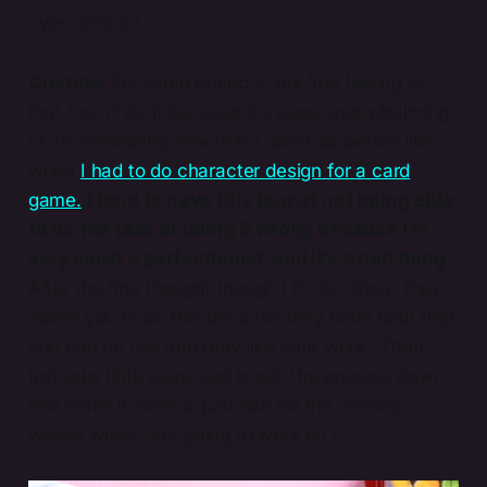
overcome it?
Cristina:
For some projects, my first feeling is
that I can’t do it because it’s super overwhelming
or it’s something new that I didn’t do before like
when
I had to do character design for a card
game.
I tend to have this fear of not being able
to do the task or doing it wrong because I’m
very much a perfectionist, and it’s a bad thing.
After the first thought though I think, 'Okay, they
asked you to do this because they have faith that
you can do this and they like your work'. Then I
just take little steps and break the process down
and make it more adjustable for the coming
weeks when I am going to work on it.