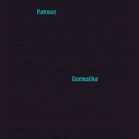
Cristina:
For example, I decided to start coaching
because of
Patreon
. My patrons were looking for
feedback from me. It’s a smaller community
where I feel like I have the confidence to share
my knowledge and tips, and eventually, I decided
to open this up and create a coaching product
that I offer to people outside Patreon. So now, you
don’t need to be my patron to get a coaching
session from me, show me your drawing and get
feedback for it. As for the
Domestika
course, for
instance, they contacted me to do the course.
Petra:
And which one of these is the most
popular and financially successful for you?
Cristina:
Right now, I think it's the client work,
the commissions, and the illustrations I'm doing