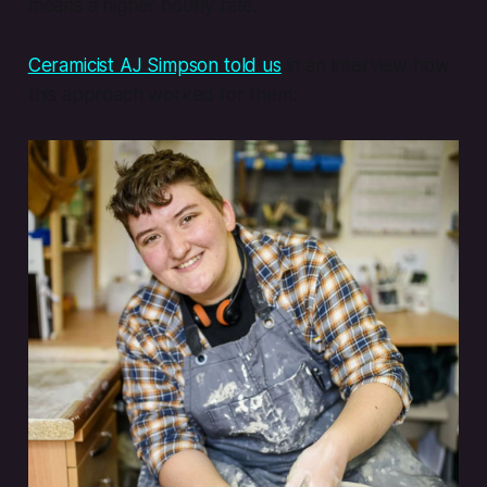
means a higher hourly rate.
Ceramicist AJ Simpson told us
in an interview how
this approach worked for them: