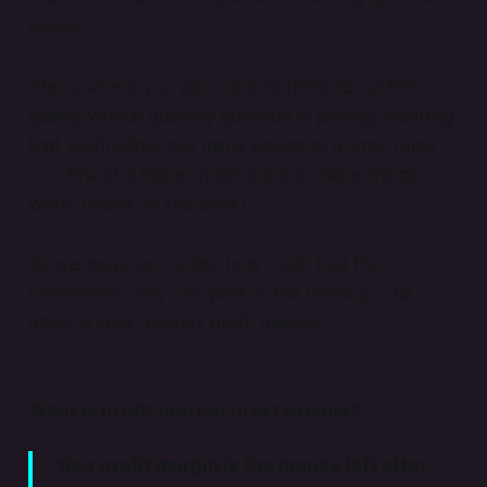
prices.
This is where you also have to think about the
quality versus quantity question in pricing, meaning
that you’ll either sell many pieces at a small price
or a few at a higher price point to make things
work. (More on this later.)
As we move on, notice how I said that the
overhead is only one part of the markup. The
other is your desired profit margin.
What is profit margin in art pricing?
Your profit margin is the money left after