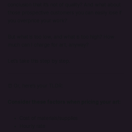
conclusion that it’s not of quality? And what about
those prospective customers you can easily lose if
you overprice your work?
But what is too low, and what is too high? How
much can I charge for art, anyway?
Let’s take this step by step.
⏰ Or, here’s your TLDR:
Consider these factors when pricing your art:
Cost of materials/supplies
Hourly rate