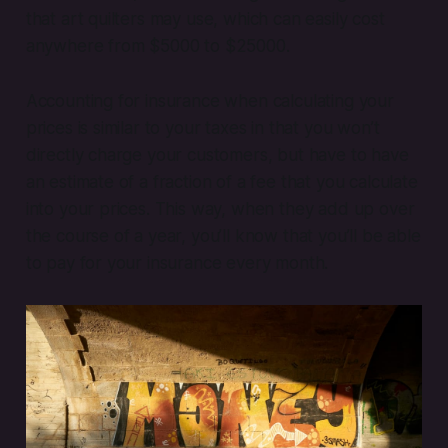
that art quilters may use, which can easily cost
anywhere from $5000 to $25000.
Accounting for insurance when calculating your
prices is similar to your taxes in that you won’t
directly charge your customers, but have to have
an estimate of a fraction of a fee that you calculate
into your prices. This way, when they add up over
the course of a year, you’ll know that you’ll be able
to pay for your insurance every month.