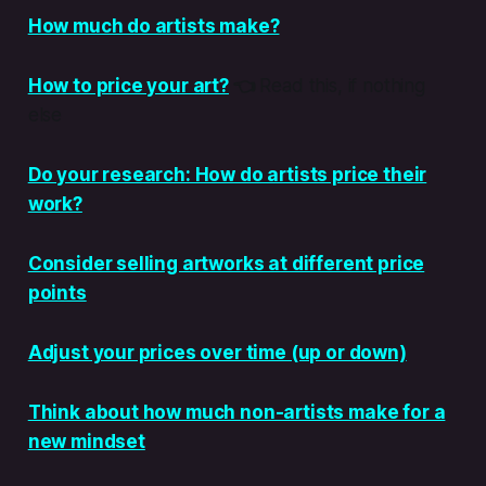
How much do artists make?
How to price your art?
👈
Read this, if nothing
else
Do your research: How do artists price their
work?
Consider selling artworks at different price
points
Adjust your prices over time (up or down)
Think about how much non-artists make for a
new mindset