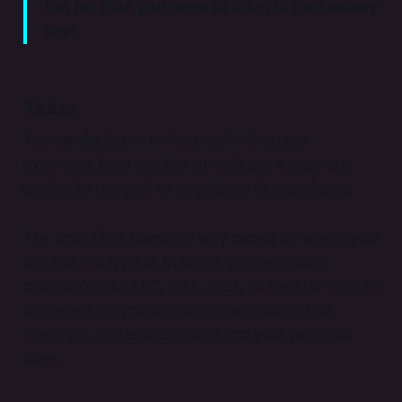
But for that, you need to bring in that money
first.
Taxes
Technically, taxes belong under business
expenses, but I wanted to dedicate a separate
section to this part to emphasize its importance.
The amount of taxes will very based on where you
live and the type of business you own (sole
proprietorship, LLC, DBA, etc.), so the first thing to
do here is for you to check how much is that.
Then, you can calculate that into your potential
sales.