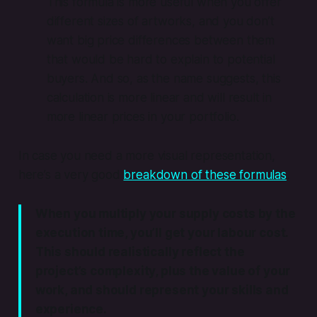
This formula is more useful when you offer
different sizes of artworks, and you don’t
want big price differences between them
that would be hard to explain to potential
buyers. And so, as the name suggests, this
calculation is more linear and will result in
more linear prices in your portfolio.
In case you need a more visual representation,
here’s a very good
breakdown of these formulas
.
When you multiply your supply costs by the
execution time, you’ll get your labour cost.
This should realistically reflect the
project’s complexity, plus the value of your
work, and should represent your skills and
experience.