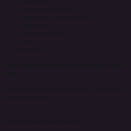
Execution time
The size of the artwork
Original work or reproduction
Shipping costs
Business expenses
Taxes
Insurance
Here’s the formula you can follow to price your
art:
Hourly rate x Hours of project time + Cost of base
materials + Markup
For more details, read the article: