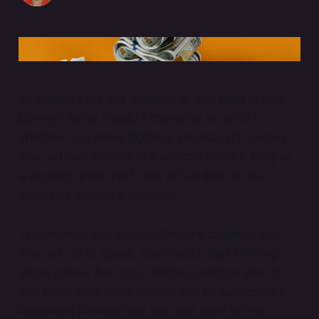
pricing art
All creators ask this question at one point in their
journey: “What should I charge as an artist?”
Whether you make digital or physical art, pricing
your art can determine if you can make a living as
a working artist, part-time or full-time, so it’s
important to take it seriously.
The moment you start putting the business into
your art, so to speak, you should start thinking
about prices. And you’ll battle questions like: Do
you know how some people can be suspicious if
something is priced too low, and jump to the