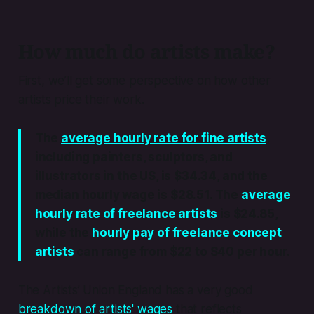
How much do artists make?
First, we’ll get some perspective on how other
artists price their work.
The
average hourly rate for fine artists
,
including painters, sculptors, and
illustrators in the US, is $34.34, and the
median hourly wage is $28.51. The
average
hourly rate of freelance artists
is $24.85,
while the
hourly pay of freelance concept
artists
can range from $22 to $40 per hour.
The Artists’ Union England has a very good
breakdown of artists' wages
that reflects