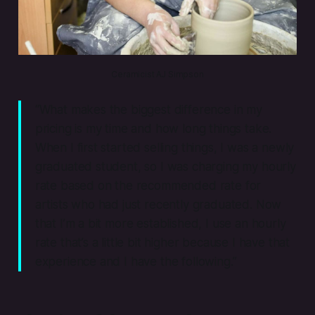
Ceramicist AJ Simpson
“What makes the biggest difference in my
pricing is my time and how long things take.
When I first started selling things, I was a newly
graduated student, so I was charging my hourly
rate based on the recommended rate for
artists who had just recently graduated. Now
that I’m a bit more established, I use an hourly
rate that’s a little bit higher because I have that
experience and I have the following.”