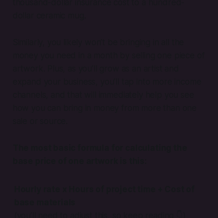
thousand-dollar insurance cost to a hundred-
dollar ceramic mug.
Similarly, you likely won’t be bringing in all the
money you need in a month by selling one piece of
artwork. Plus, as you’ll grow as an artist and
expand your business, you’ll tap into more income
channels, and that will immediately help you see
how you can bring in money from more than one
sale or source.
The most basic formula for calculating the
base price of one artwork
is this:
Hourly rate x Hours of project time + Cost of
base materials
(you’ll need to adjust this, so keep reading
👇
)