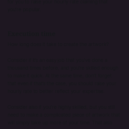
for you to raise your hourly rate claiming that
you’re popular.
Execution time
How long does it take to create the artwork?
Consider if it’s an easy job that you’ve done a
thousand times before, and you’re skilled enough
to make it quick. At the same time, don’t forget
that even if that’s the case, you should raise your
hourly rate to better reflect your expertise.
Consider also if you’re highly skilled, but you still
need to make a complicated piece of artwork that
will simply take up more of your time. That also