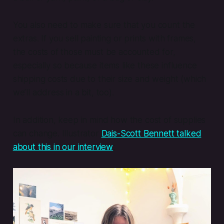
You also need to make sure that you count the
extras. If you sell painting or prints with frames,
the costs of those must be accounted for,
especially so because items like these influence
shipping costs due to their size and weight (which
we’ll address in a bit, too).
In addition, keep in mind how the cost of supplies
can change. Illustrator
Dais-Scott Bennett talked
about this in our interview
: