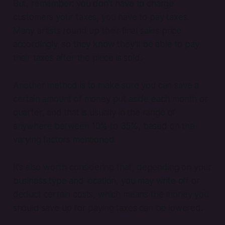
But, remember: you don’t have to
charge
customers your taxes, you have to
pay
taxes.
Many artists round up their final sales price
accordingly, so they know they’ll be able to pay
their taxes after the piece is sold.
Another method is to make sure you can save a
certain amount of money put aside each month or
quarter, and that is usually in the range of
anywhere between 10% to 35%, based on the
varying factors mentioned.
It’s also worth considering that, depending on your
business type and location, you may write off or
deduct certain costs, which means the money you
should save up for paying taxes can be lowered.