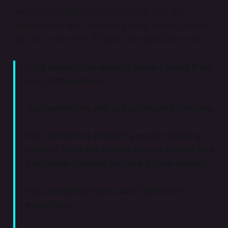
you’re thinking about how to price your art
because you want to make a living out of it (even if
you do it part-time, it’s going to contribute to it).
Let’s repeat:
you want to make a living
from
your art business.
You cannot live without eating and drinking.
You cannot live (truly) if you don’t have a
home or have the means to turn a place into
your home (in case you’re a digital nomad).
You cannot live if you don’t spend on
essentials.