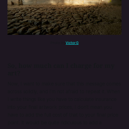
Photo by 
Victor G
So, how much can I charge for my
art?
Now, I want to make sure that this message comes
across solidly, and I’m not afraid to repeat it. When
I write things like you have to calculate insurance
into your final artwork prices, I don’t mean you
have to add the full cost of that to your final price
point. It would be quite ridiculous to add a