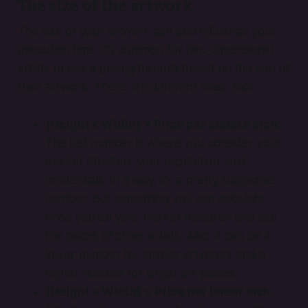
The size of the artwork
The size of your artwork can also influence your
execution time. It’s common for two-dimensional
artists to use a pricing formula based on the size of
their artwork. There are different ones, too:
(Height x Width) × Price per square inch:
The last number is where you consider your
market situation, your reputation, and
credentials. In a way, it’s a pretty subjective
number, but something you can calculate
once you do your market research and see
the prices of other artists. Also, it can be a
lower number for smaller artworks and a
higher number for larger art pieces.
(Height + Width) × Price per linear inch: