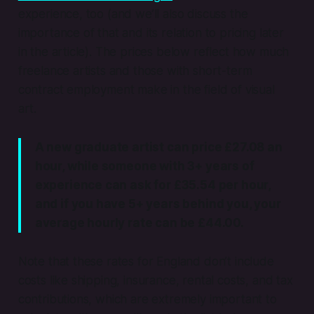
experience, too (and we’ll also discuss the
importance of that and its relation to pricing later
in the article). The prices below reflect how much
freelance artists and those with short-term
contract employment make in the field of visual
art.
A new graduate artist can price £27.08 an
hour, while someone with 3+ years of
experience can ask for £35.54 per hour,
and if you have 5+ years behind you, your
average hourly rate can be £44.00.
Note that these rates for England don’t include
costs like shipping, insurance, rental costs, and tax
contributions, which are extremely important to