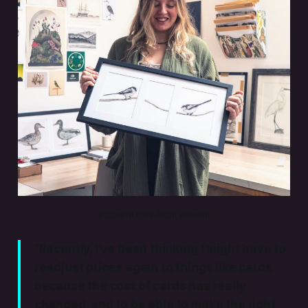
Illustrator Dais-Scott Bennett
“Recently, I’ve been thinking I might have to
readjust prices again to things like cards
because the cost of cards has really
changed, and to be able to make the right