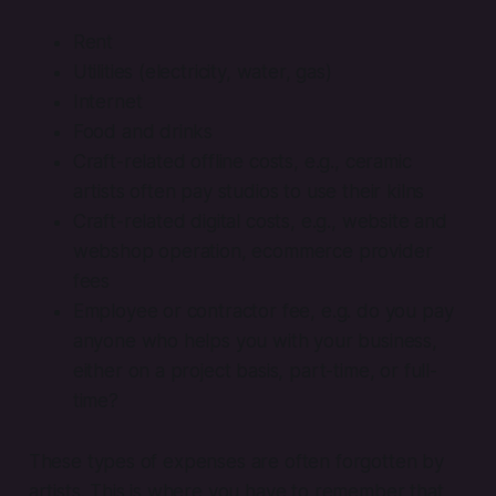
Rent
Utilities (electricity, water, gas)
Internet
Food and drinks
Craft-related offline costs, e.g., ceramic
artists often pay studios to use their kilns
Craft-related digital costs, e.g., website and
webshop operation, ecommerce provider
fees
Employee or contractor fee, e.g. do you pay
anyone who helps you with your business,
either on a project basis, part-time, or full-
time?
These types of expenses are often forgotten by
artists. This is where you have to remember that