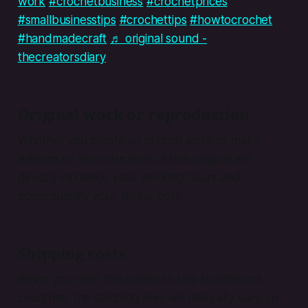
work
#crochetbusiness
#crochetprices
#smallbusinesstips
#crochettips
#howtocrochet
#handmadecraft
♬ original sound -
thecreatorsdiary
Original work or reproduction
Whether you create an original work or make
editions or reproductions of that original will
directly influence your working hours and
consequently your labour cost.
Shipping costs
When you offer the option to ship to different
countries, the shipping fees will naturally vary, so