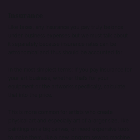
Insurance
Like taxes, any insurance you pay truly belongs
under business expenses but we must talk about
it separately because insurance rates can be
astronomical and thus should be accounted for.
In the most simplest terms: If you pay insurance for
your art business, whether that’s for your
equipment or the artworks specifically, calculate
that into the price.
This is more common for artists who create
physical art and especially art of a larger size, like
paintings on a big canvas, or need expensive tools
to make them, like a new longarm sewing machine