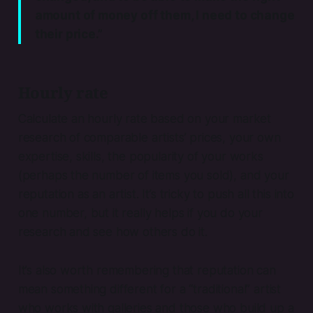
amount of money off them, I need to change
their price.”
Hourly rate
Calculate an hourly rate based on your market
research of comparable artists’ prices, your own
expertise, skills, the popularity of your works
(perhaps the number of items you sold), and your
reputation as an artist. It’s tricky to push all this into
one number, but it really helps if you do your
research and see how others do it.
It’s also worth remembering that reputation can
mean something different for a “traditional” artist
who works with galleries and those who build up a