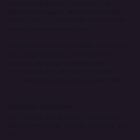
your costs will differ, too. What you can do is
calculate an average or flat fee for all shipping
options, or you can have a different estimate for
domestic and international shipping.
In addition, make sure you consider not only the
actual shipping costs but also any other costs
related to packaging and labeling. Boxes,
protective box fillers, like foam inserts, and
printing labels are not free for you either, right?
Business expenses
We’re mainly talking about studio costs, which
include a home studio, and basic living costs, such
as: