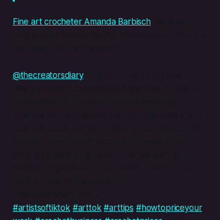
Fine art crocheter Amanda Barbisch
has a very
solid pricing formula for her handmade art that she
talks about in this interview:
@thecreatorsdiary
“I have to make sure that my
time is properly compensated and that my skill is
represented in the cost.” Fine art crocheter
Amanda Barbisch @Amanda Crochets talks about
how she prices her work, taking many things into
account, from supply costs to the value of her
skills. All creators can learn from her pricing
method, regardless of their fields. Check out our
full interview with Amanda on
thecreatorsdiary.com 🔗
#artistsoftiktok
#arttok
#arttips
#howtopriceyour