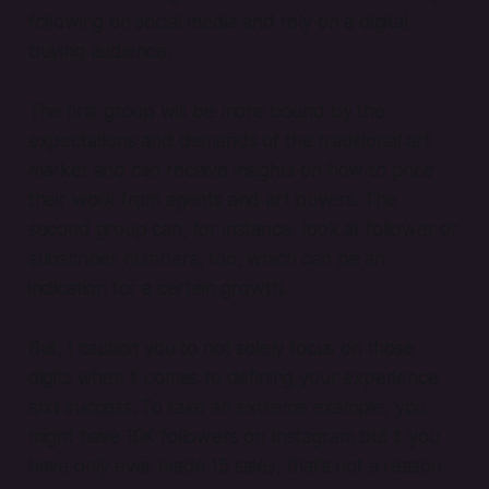
following on social media and rely on a digital
buying audience.
The first group will be more bound by the
expectations and demands of the traditional art
market and can receive insights on how to price
their work from agents and art buyers. The
second group can, for instance, look at follower or
subscriber numbers, too, which can be an
indication for a certain growth.
But, I caution you to not solely focus on those
digits when it comes to defining your experience
and success. To take an extreme example, you
might have 10K followers on Instagram but it you
have only ever made 15 sales, that’s not a reason