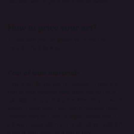
calculate with, as you’ll see in the list below.
How to price your art?
To calculate your art prices, you’ll need to
consider the following:
Cost of base materials
How much did you pay for supplies? These are
part of your essential base costs that you must
calculate into your final price. After all, your work
wouldn’t even exist if you hadn’t had your tools,
whether they’re a print or digital canvas (aka a
software subscription or a brush set you paid for),
a ball of yarn, paint, or a bag of clay.