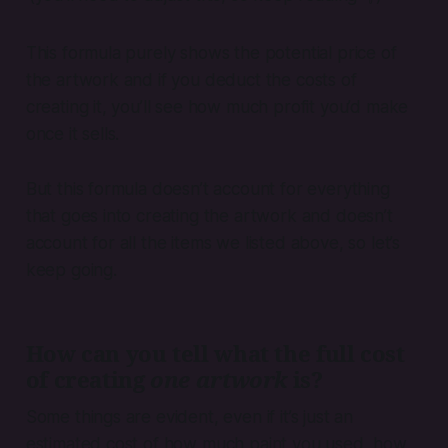
This formula purely shows the potential price of
the artwork and if you deduct the costs of
creating it, you’ll see how much profit you’d make
once it sells.
But this formula doesn’t account for everything
that goes into creating the artwork and doesn’t
account for all the items we listed above, so let’s
keep going.
How can you tell what the full cost
of creating
one artwork
is?
Some things are evident, even if it’s just an
estimated cost of how much paint you used, how