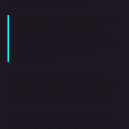
What is overhead in art pricing?
The overhead costs are the expenses that
are not directly related to creating an
artwork, but are costs that you pay on an
ongoing basis to run and manage your art
business (tools, marketing costs,
insurance, taxes).
You have to know what these costs are on a
monthly or yearly basis and figure out how many
of your artworks you have to sell and at what
price point, so you can pay for all those things.
This is the part where many artists realise how
much money they truly spend and how they must
account for all those costs when setting up their