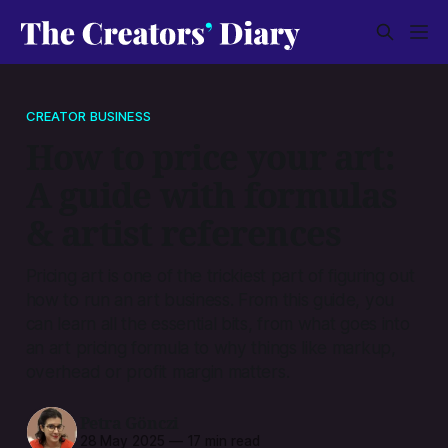
CREATOR BUSINESS
How to price your art:
A guide with formulas
& artist references
Pricing art is one of the trickiest part of figuring out
how to run an art business. From this guide, you
can learn all the essential bits, from what goes into
an art pricing formula to why things like markup,
overhead or profit margin matters.
Petra Gönczi
28 May 2025
—
17 min read