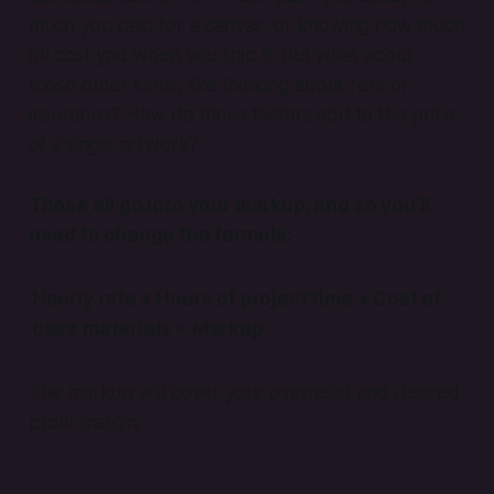
much you paid for a canvas, or knowing how much
it’ll cost you when you ship it. But what about
those other items, like thinking about rent or
insurance? How do those factors add to the price
of a single artwork?
Those all go into your
markup
, and so you’ll
need to change the formula:
Hourly rate x Hours of project time + Cost of
base materials + Markup
The markup will cover your overhead and desired
profit margin.