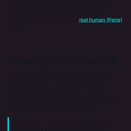
Share what you think about this issue or the
questions you struggle with as a creator by
simply replying to this email. A
real human (Petra)
reads it.
Marketing tip of the week 🧠
Marketing tips are often well-known and well-
structured pieces of advice that work for a
reason: they're proven methods. Yes, it's
recommended to find your way around them, but
I wonder what else would do the trick.
This is what I rarely hear in marketing: go off
the map and into uncharted territory.