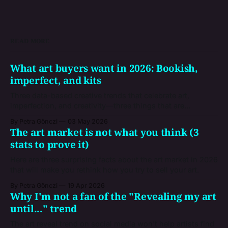
READ MORE
What art buyers want in 2026: Bookish,
imperfect, and kits
Three data-based creative trends that celebrate art,
imperfection, and creativity—three things that are
inevitably human, and that give you a snapshot of the
By Petra Gönczi
03 May 2026
market where you're trying to sell your artworks.
The art market is not what you think (3
stats to prove it)
Here are three surprising facts about the art market in 2026
that will make you rethink how you try to sell your art.
By Petra Gönczi
19 Apr 2026
Why I'm not a fan of the "Revealing my art
until..." trend
The art reveal trend on social media won't help artists find