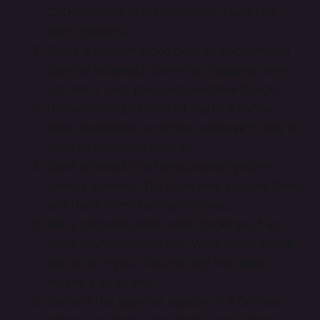
CEO or others in management if you find
their contacts.
Share a random video post on social media
(can be faceless). See what happens when
you don't over-plan and overthink things.
If you create physical art, go to a coffee
shop, bookstore, or similar, and ask if they're
open to exhibiting your art.
Send an email to a famous artist you've
always admired. Tell them why you like them
and thank them for inspiring you.
Put a personal letter in the package of an
order you're sending out. Write down where
you're at in your life and why this order
means a lot to you.
Contact the agent or agency of a famous