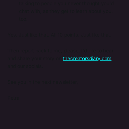
talking to people you never thought you'd
chat with, as they get to learn about you,
too.
Yes. Just like that. All 10 points. Just like that.
Then report back to me, please. I'd like to hear
and share your story on
thecreatorsdiary.com
,
and our socials.
See you in the next newsletter,
Petra