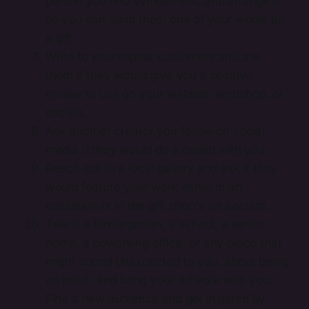
person you find sympathetic and arrange it
so you can send them one of your works as
a gift.
Write to your repeat customers and ask
them if they would give you a positive
review to use on your website, webshop, or
socials.
Ask another creator you follow on social
media if they would do a collab with you.
Reach out to a local gallery and ask if they
would feature your work either in an
exhibition or in the gift shop's art section.
Talk in a kindergarten, a school, a senior
home, a coworking office, or any place that
might sound unexpected to you, about being
an artist, and bring your artwork with you.
Find a new audience and get inspired by