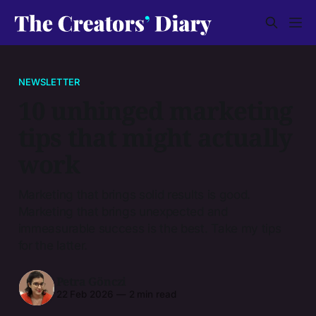
NEWSLETTER
10 unhinged marketing
tips that might actually
work
Marketing that brings solid results is good.
Marketing that brings unexpected and
immeasurable success is the best. Take my tips
for the latter.
Petra Gönczi
22 Feb 2026
—
2 min read