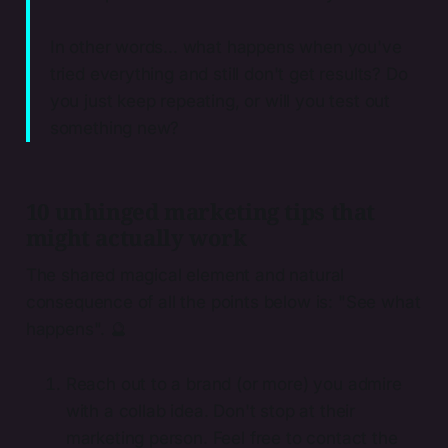
In other words... what happens when you've
tried everything and still don't get results? Do
you just keep repeating, or will you test out
something new?
10 unhinged marketing tips that
might actually work
The shared magical element and natural
consequence of all the points below is: "See what
happens". 🔮
Reach out to a brand (or more) you admire
with a collab idea. Don't stop at their
marketing person. Feel free to contact the