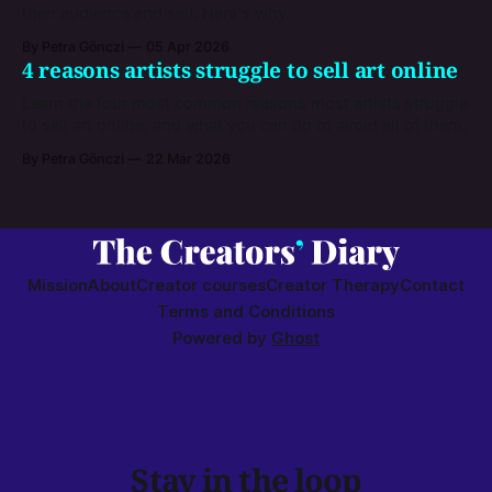
their audience and sell. Here's why.
By Petra Gönczi
05 Apr 2026
4 reasons artists struggle to sell art online
Learn the four most common reasons most artists struggle
to sell art online, and what you can do to avoid all of them.
By Petra Gönczi
22 Mar 2026
Mission
About
Creator courses
Creator Therapy
Contact
Terms and Conditions
Powered by
Ghost
Stay in the loop