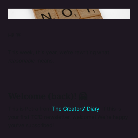
Photo by 
Brett Jordan
 / 
Unsplash
Hi! 👋
This week, this year, we're rewriting what
reasonable
means.
Welcome (back)! 🤗
This is Petra from
The Creators' Diary
. If this is
your first TC’D newsletter, welcome! We’re happy
you’ve subscribed!