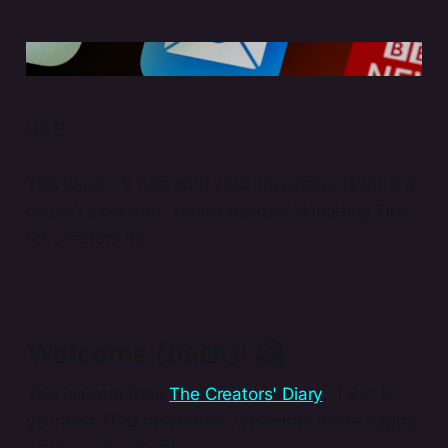
Photo by 
Brett Jordan
 / 
Unsplash
Hi! 👋
This week, I’ll help with your newsletter (even if it
doesn’t exist yet). This is Holiday Marketing Tips
for Creators #3.
Welcome (back)! 🤗
This is Petra from
The Creators' Diary
. If this is
your first TC’D newsletter, welcome! We’re happy
you’ve subscribed!