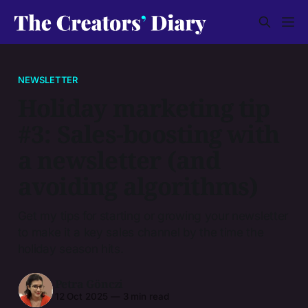
NEWSLETTER
Holiday marketing tip
#3: Sales-boosting with
a newsletter (and
avoiding algorithms)
Get my tips for starting or growing your newsletter
to make it a key sales channel by the time the
holiday season hits.
Petra Gönczi
12 Oct 2025
—
3 min read