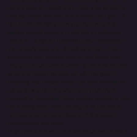
secure base of customers to grab your products
and put under the tree. In this video, you get: - 3
tips for STARTING your newsletter, including
adding special reasons to join like an exclusive
discount - 3 tips for GROWING your newsletter if
you already have one, including doing a cross-
promotion with another creator You’ll also learn
why you should send a warm-up email NOW, and
what that should include—all with the goal of
boosting your holiday sales. Get your newsletter
going: take action this week, and you’ll thank
yourself in December. More holiday marketing tips
are coming each week leading up to December,
so make sure to follow! Source of the statistic
mentioned in the video:
https://www.forbes.com/advisor/business/softwar