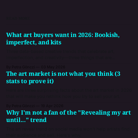
READ MORE
What art buyers want in 2026: Bookish,
imperfect, and kits
Three data-based creative trends that celebrate art,
imperfection, and creativity—three things that are
inevitably human, and that give you a snapshot of the
By Petra Gönczi
03 May 2026
market where you're trying to sell your artworks.
The art market is not what you think (3
stats to prove it)
Here are three surprising facts about the art market in 2026
that will make you rethink how you try to sell your art.
By Petra Gönczi
19 Apr 2026
Why I'm not a fan of the "Revealing my art
until..." trend
The art reveal trend on social media won't help artists find
their audience and sell. Here's why.