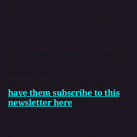
Extra tip ✨:
Send a warm-up email now. A
behind-the-scenes look, a fall update, or a
product sneak peek will get people excited before
your holiday offers roll out.
If you found the above useful
and have creator, artist &
maker friends in need of
good holiday marketing tips,
have them subscribe to this
newsletter here​
. 💌