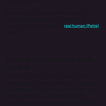
Share what you think about this issue or the
questions you struggle with as a creator by
simply replying to this email. A
real human (Petra)
reads it.
Holiday marketing tip of the
week 🎄
The holiday period is full of ad noise. It’s when
brands compete the most intensely for people’s
attention (and money). However, it’s a two-way
street: customers are also ready to spend,
constantly scrolling and looking at gift options as