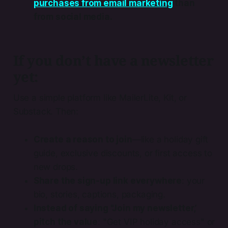
purchases from email marketing
than
from social media.
If you don’t have a newsletter
yet:
Use a simple platform like MailerLite, Kit, or
Substack. Then:
Create a reason to join
—like a holiday gift
guide, exclusive discounts, or first access to
new drops.
Share the sign-up link everywhere
: your
bio, stories, captions, packaging.
Instead of saying "Join my newsletter,’
pitch the value
: "Get VIP holiday access" or