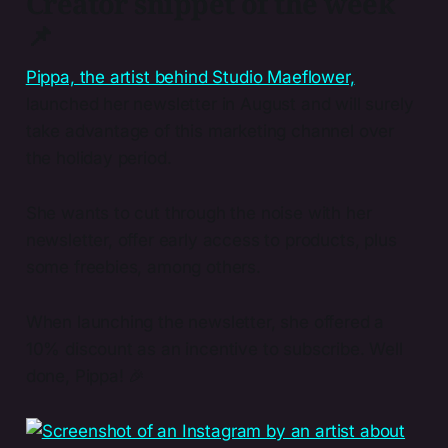
Creator snippet of the week
📌
​Pippa, the artist behind Studio Maeflower,​
launched her newsletter in August and will surely
take advantage of this marketing channel over
the holiday period.
She wants to cut through the noise with her
newsletter, offer early access to products, plus
some freebies, among others.
When launching the newsletter, she offered a
10% discount as an incentive to subscribe. Well
done, Pippa! 🎉