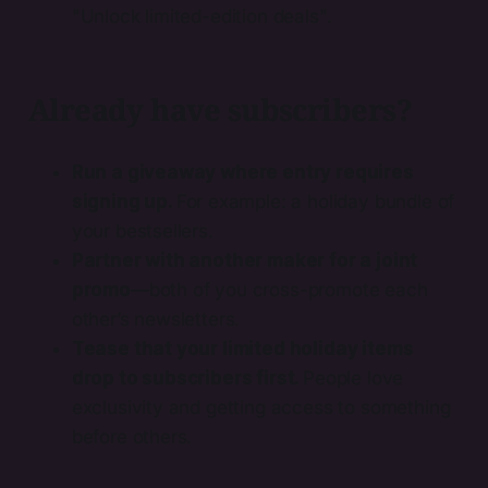
"Unlock limited-edition deals".
Already have subscribers?
Run a giveaway where entry requires
signing up.
For example: a holiday bundle of
your bestsellers.
Partner with another maker for a joint
promo
—both of you cross-promote each
other’s newsletters.
Tease that your limited holiday items
drop to subscribers first.
People love
exclusivity and getting access to something
before others.