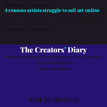
By Petra Gönczi
05 Apr 2026
4 reasons artists struggle to sell art online
Learn the four most common reasons most artists struggle
to sell art online, and what you can do to avoid all of them.
By Petra Gönczi
22 Mar 2026
Mission
About
Creator courses
Creator Therapy
Contact
Terms and Conditions
Powered by
Ghost
Stay in the loop