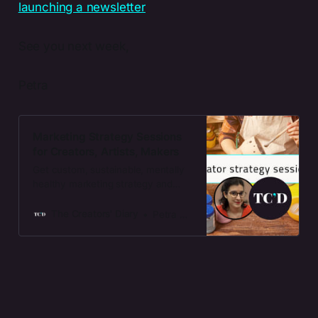
See you next week,
Petra
Marketing Strategy Sessions
for Creators, Artists, Makers
Get custom, sustainable, mentally
healthy marketing strategy and
action points for your creative
business.
The Creators' Diary
Petra Gönczi