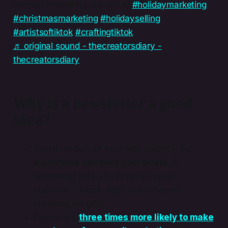
e/email-marketing-statistics/
#holidaymarketing
#christmasmarketing
#holidayselling
#artistsoftiktok
#craftingtiktok
♬ original sound - thecreatorsdiary -
thecreatorsdiary
Why is a newsletter a good
idea?
Social media can help with visibility, but
algorithms can bury your posts
. A
newsletter puts you directly in your
customer’s inbox, right when they’re
shopping for gifts.
People are
three times more likely to make