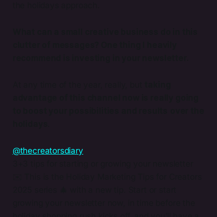
the holidays approach.
What can a small creative business do in this
clutter of messages? One thing I heavily
recommend is investing in your newsletter.
At any time of the year, really, but
taking
advantage of this channel now is really going
to boost your possibilities and results
over the
holidays
.
@thecreatorsdiary
3+3 tips for starting or growing your newsletter
✉️ This is the Holiday Marketing Tips for Creators
2025 series 🎄 with a new tip. Start or start
growing your newsletter now, in time before the
holiday shopping rush kicks off, and you’ll have a