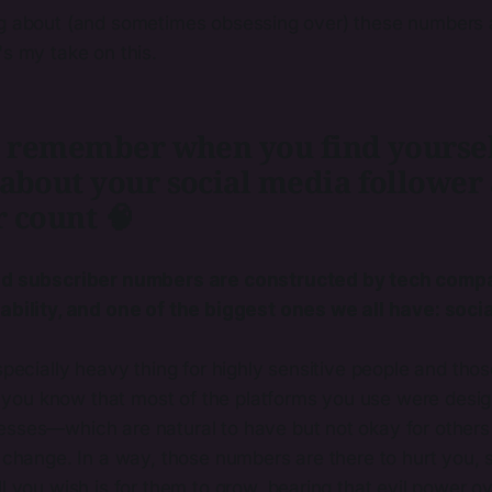
ng about (and sometimes obsessing over) these numbers af
's my take on this.
to remember when you find yourse
 about your social media follower
 count 🧠
nd subscriber numbers are constructed by tech compa
ability, and one of the biggest ones we all have: soci
specially heavy thing for highly sensitive people and thos
if you know that most of the platforms you use were desig
sses—which are natural to have but not okay for others
 change. In a way, those numbers are there to hurt you, 
l you wish is for them to grow, bearing that evil power ov