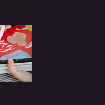
s of working with
rketing strategy