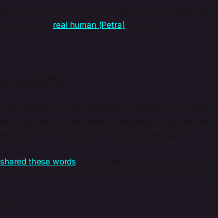
ink about this issue or the questions you struggle with a
o this email. A
real human (Petra)
reads it.
he week 🗞️
uper happy, but I still feel like I'm faking it. I've always
his big, then I'd have everything figured out, but the t
l question: 'Am I a real artist? Am I good enough?'"
a
​shared these words​
upon celebrating 30K followers on I
ven added that they felt the same when they reached 100
 is it?