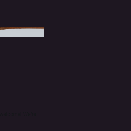
r, welcome! We’re