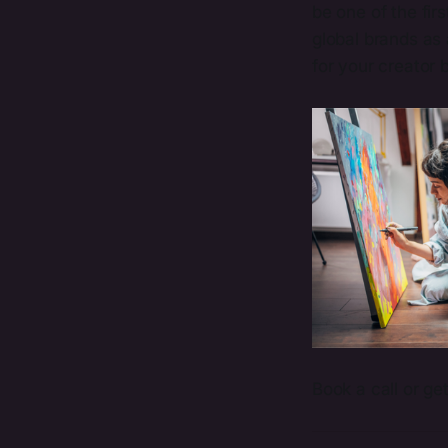
be one of the fir
global brands as
for your creator 
Book a call or ge