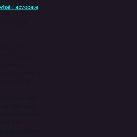
​what I advocate
 no digital
n the "real
and step outside
 somewhere.
ur booth. Imagine
n't exist at all.
g it eventually.
body liked your
or some reason in
rket. The
ing at your face