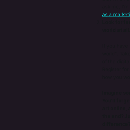
ask me, I'm 
as a marketi
Look for fe
world at all
If you have 
world". Tak
of the digi
Register for
how you woul
Imagine som
You'll forg
art online,
the end? Ju
difference?