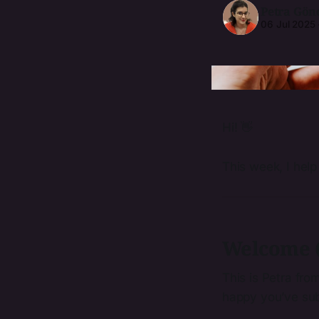
Petra Gön
06 Jul 2025
Hi! 👋
This week, I help
Welcome (
This is Petra fro
happy you’ve sub