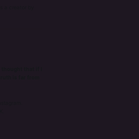
s a creator by
 thought that if I
ruth is far from
nstagram.
K.