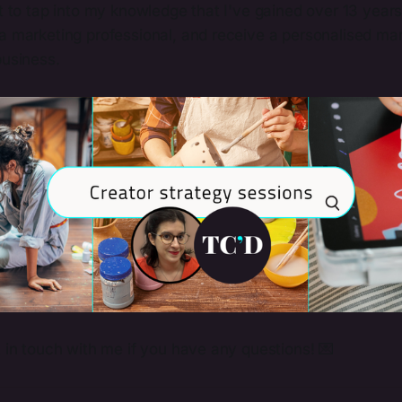
st to tap into my knowledge that I've gained over 13 year
 a marketing professional, and receive a personalised ma
business.
t in touch with me if you have any questions! 💌