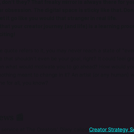
, don't they? That freaky mirror is always there for you
 obsession. The digital space is sticky like that. Don't
et it go like you would that stranger in real life.
at your creator journey (and life) is a learning proc
citing!
 quote refers to it, you may never reach a state of "eve
that shouldn't even be your goal, right? It could feel gre
hen what would motivate you to go ahead? How would your 
othing meant to change in it? An artist (or any human) wh
ne for all, you know?
ews 📰
 service at The Creators' Diary called
​Creator Strategy S