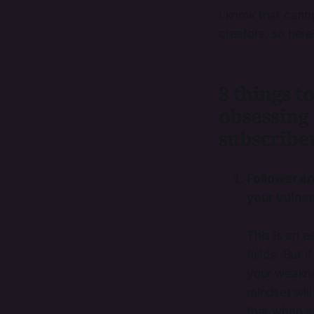
I know that cari
creators, so here
3 things 
obsessing
subscriber
Follower a
your vulner
This is an e
fields. But 
your weakne
mindset will
that when al