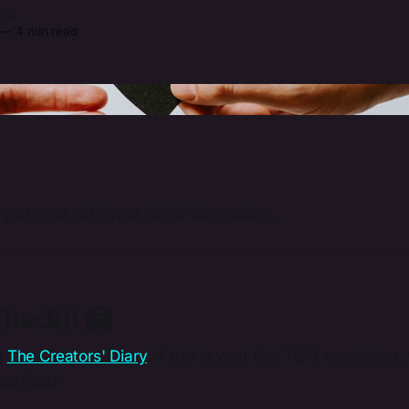
czi
—
4 min read
Photo by 
Kelly Sikkema
 / 
Unsplash
 you cope with your digital obsessions.
back)! 🤗
m
The Creators' Diary
. If this is your first TC’D newslette
scribed!