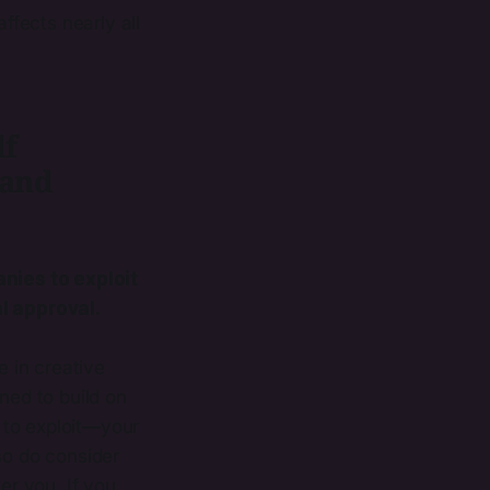
fects nearly all
lf
 and
nies to exploit
al approval.
e in creative
ned to build on
 to exploit—your
so do consider
er you. If you