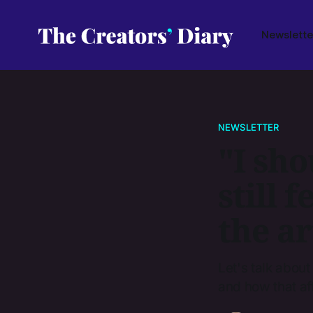
Newslette
NEWSLETTER
"I sho
still f
the ar
Let's talk about
and how that af