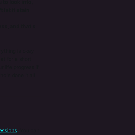
 to look into,
 let it stain
ess, and that's
rything is okay
at for a short
life progress if
o's done it all
essions​
. You can