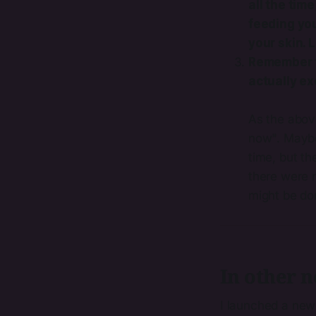
all the time
feeding your
your skin. L
Remember th
actually ex
As the above
now". Maybe 
time, but t
there were n
might be do
In other n
I launched a new