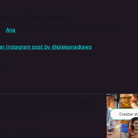
ote of the week 📌
 of
​Ana​
's post that inspired this week's newsletter:
ek,
egy Sessions for Creators, Artists, Makers
inable, mentally healthy marketing strategy and
your creative business.
 Diary
Petra Gönczi