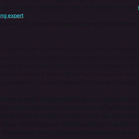
still a fan of a considerate, smart, slow growth, which is
ng expert​
.
edback offline, and perhaps even pretend that there's
.
the option, look for comments on your work from people i
e a step back from obsessing over those social numbers 
tal world. Show a new work to a friend you actually meet
 an art market as a seller and chat with someone over yo
d operate as a creator if the internet and social media did
eone in real life, interested in your art, but not buyin
et it in a few days max., or even sooner. What if some
 and they just didn't tap on the follow or like button f
st like how that person didn't buy from you at the ma
 Those low or non-existent social numbers keep star