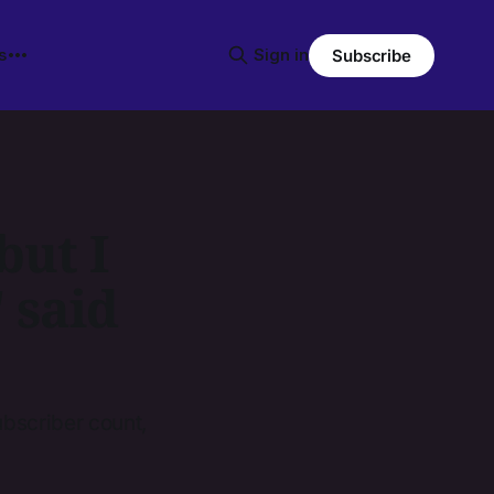
s
Sign in
Subscribe
but I
" said
ubscriber count,