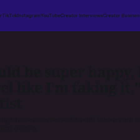
r
TikTok
Instagram
YouTube
Creator Interviews
Creator Busines
uld be super happy, 
eel like I'm faking it,
tist
 digital obsessions like social media followers and s
fects creators.