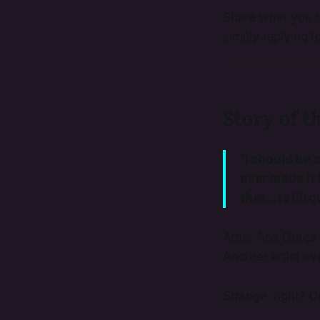
Share what you th
simply replying t
Story of t
"I should be s
ever made it t
that... I stil
Artist Ana Graç
Another artist e
Strange, right? Or