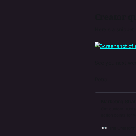
Creator qu
Here's a snippet
See you next we
Petra
Marketing Strat
Get custom, susta
action points for 
The Creators'