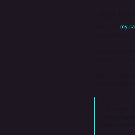
—but how
I launched
my pa
actionable tips, 
But I also notice
more of a struggl
I want to make my
so I'm changing 
Instead of cr
less on their 
I'm turning t
lower monthl