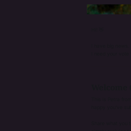
Hi! 👋
I have big news. 
I need your vote f
Welcome (
This is Petra fro
happy you’ve sub
Share what you th