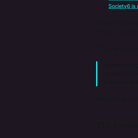
Society6 is 
It seems like ever
minds, of course
This is what I re
My marketing 
instead of de
promotional 
Which brings us to
The Creato