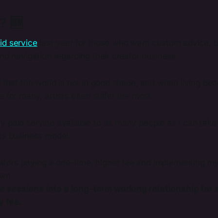
? 🆕
id service
last year for those who want custom advice, b
and navigation regarding their creator business.
d that the world is not in good shape, and when living bec
e for many, artists often suffer the most.
 paid service available to as many people as I can take 
its business model.
eators paying a one-time, higher fee and implementing m
own,
he sessions into a long-term working relationship for a
y fee.