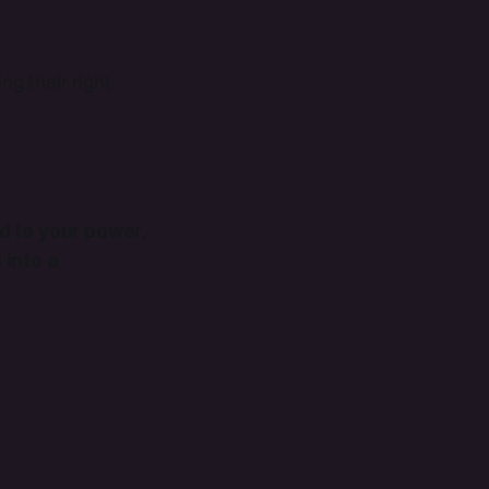

ng their right
d to your power,
 into a