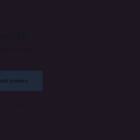
ers!💥
appy you found
 and makers. 
t me share the