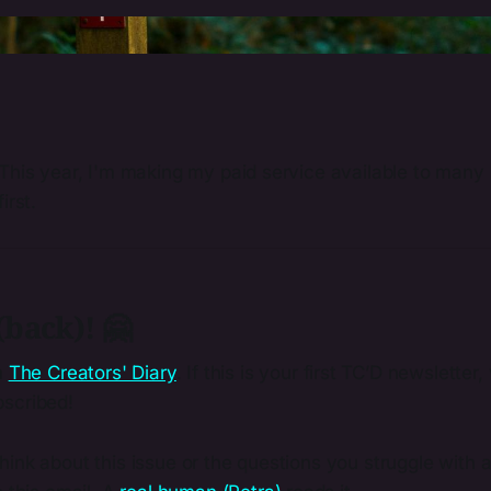
Photo by 
Eilis Garvey
 / 
Unsplash
This year, I'm making my paid service available to many 
irst.
back)! 🤗
m
The Creators' Diary
. If this is your first TC’D newslette
scribed!
ink about this issue or the questions you struggle with a