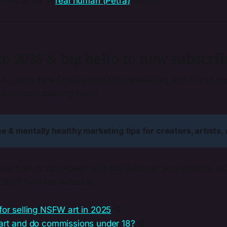
o this email. A
real human (Petra)
reads it.
 2026 & big hello to new subscrib
ays, many new faces joined this newsletter, and I'm so h
e creator/marketing world.
ree & mentally healthy marketing tips for creators, artists,
ew here or have been with me this past year already, le
f 2025 from the website.
for selling NSFW art in 2025
🙊
 art and do commissions under 18?
🔞