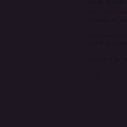
And what 
Many of the new 
to be slowed dow
I'm planning on b
and I'll do my bes
See you in the ne
Petra