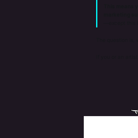
This means y
marketing sup
—except this 
The question is, 
If you or an artis