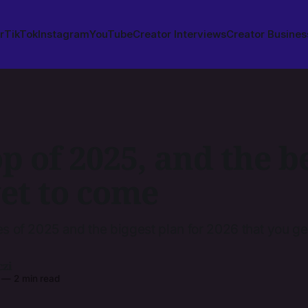
r
TikTok
Instagram
YouTube
Creator Interviews
Creator Busines
p of 2025, and the be
yet to come
es of 2025 and the biggest plan for 2026 that you get
czi
—
2 min read