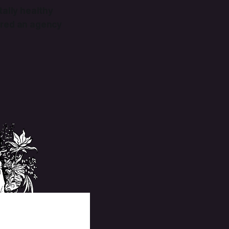
tally healthy
hired an agency