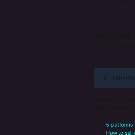
simply replying t
Welcome to
During the holid
this corner of th
💡
I offer f
Whether you're n
TOP 3 articles o
5 platforms 
How to sell