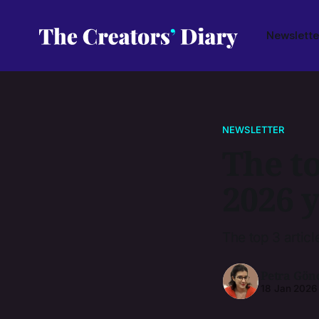
Newslette
NEWSLETTER
The to
2026 
The top 3 articl
Petra Gön
18 Jan 2026