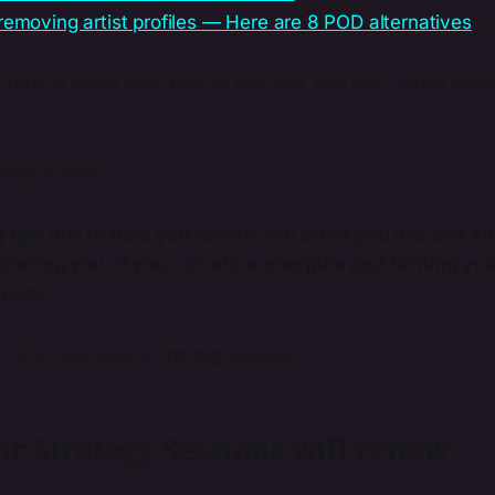
removing artist profiles — Here are 8 POD alternatives

yone is doing their best to sell, sell, and sell—while keepi
.
present here.
tips aim to help you remain the artist you are and ad
pleting you of your creative energies and turning you
robot.
 this new year's first big question...
r Strategy Sessions will renew