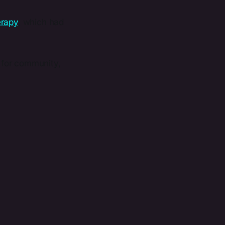
erapy
, which had
g for community,