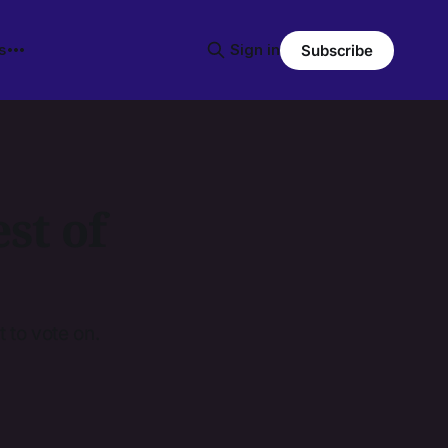
s
Sign in
Subscribe
st of
 to vote on.