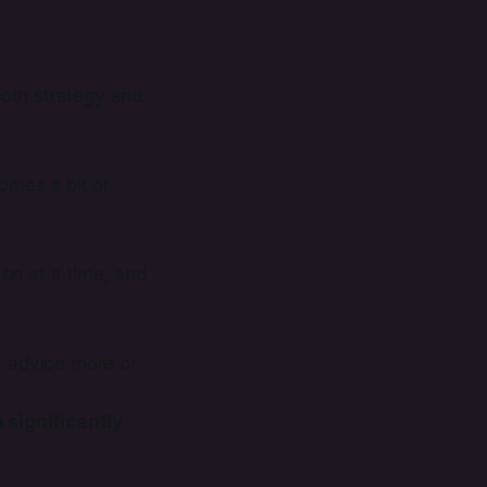
oth strategy and
omes a bit or
on at a time, and
y advice more or
 significantly