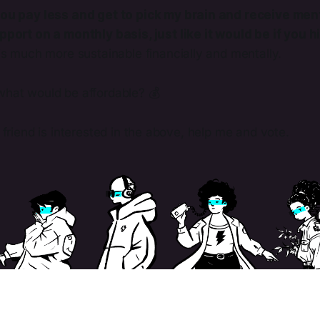
ou pay less and get to pick my brain and receive men
port on a monthly basis, just like it would be if you 
is much more sustainable financially and mentally.
what would be affordable? 💰
t friend is interested in the above, help me and vote.