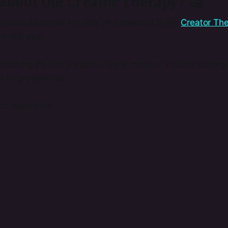
about the Creator Therapy? 🤔
subscribers told me they're interested in the
Creator Th
n last year.
reathing life into it again. I know many of you are lookin
t to provide that.
xt newsletter,