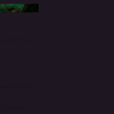
more artists, but
r, welcome! We’re
s a creator by